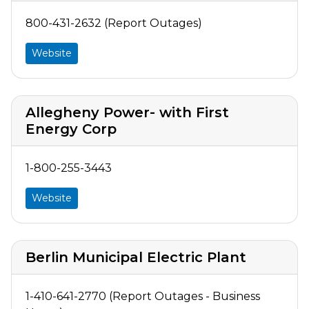
800-431-2632 (Report Outages)
Website
Allegheny Power- with First
Energy Corp
1-800-255-3443
Website
Berlin Municipal Electric Plant
1-410-641-2770 (Report Outages - Business