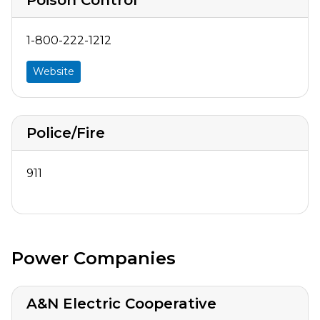
1-800-222-1212
Website
Police/Fire
911
Power Companies
A&N Electric Cooperative