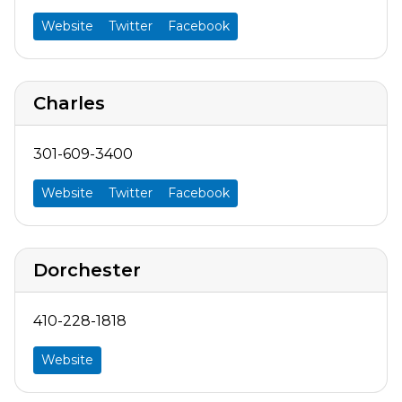
Website
Twitter
Facebook
Charles
301-609-3400
Website
Twitter
Facebook
Dorchester
410-228-1818
Website