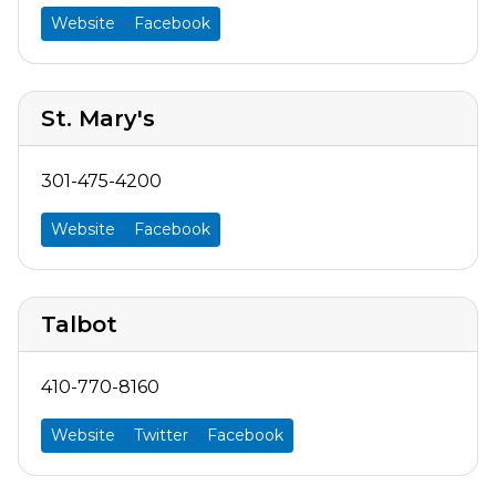
Website
Facebook
St. Mary's
301-475-4200
Website
Facebook
Talbot
410-770-8160
Website
Twitter
Facebook