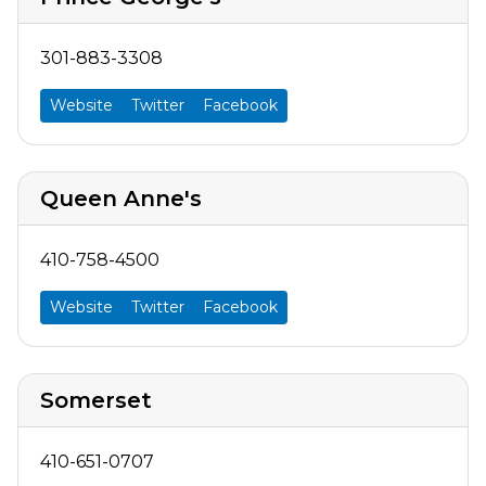
301-883-3308
Website
Twitter
Facebook
Queen Anne's
410-758-4500
Website
Twitter
Facebook
Somerset
410-651-0707