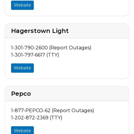
Website
Hagerstown Light
1-301-790-2600 (Report Outages)
1-301-797-6617 (TTY)
Website
Pepco
1-877-PEPCO-62 (Report Outages)
1-202-872-2369 (TTY)
Website