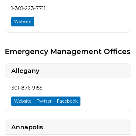
1-301-223-7711
Website
Emergency Management Offices
Allegany
301-876-9155
Website
Twitter
Facebook
Annapolis