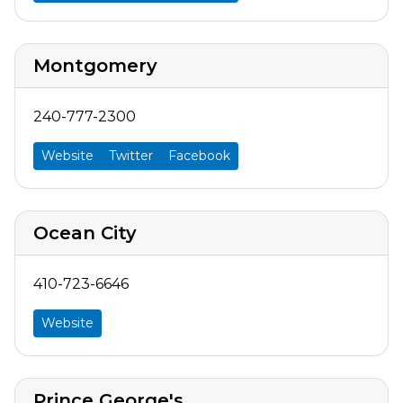
Montgomery
240-777-2300
Website
Twitter
Facebook
Ocean City
410-723-6646
Website
Prince George's