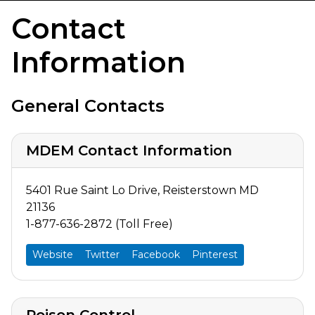
Contact
Information
General Contacts
MDEM Contact Information
5401 Rue Saint Lo Drive, Reisterstown MD
21136
1-877-636-2872 (Toll Free)
Website
Twitter
Facebook
Pinterest
Poison Control