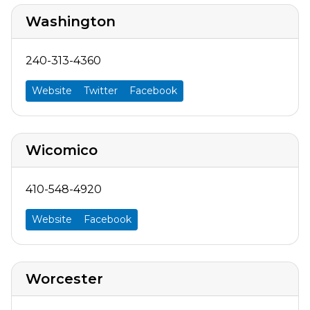
Washington
240-313-4360
Website
Twitter
Facebook
Wicomico
410-548-4920
Website
Facebook
Worcester