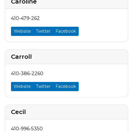
Caroline
410-479-262
Website
Twitter
Facebook
Carroll
410-386-2260
Website
Twitter
Facebook
Cecil
410-996-5350