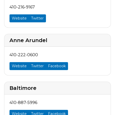
410-216-9167
Website
Twitter
Anne Arundel
410-222-0600
Website
Twitter
Facebook
Baltimore
410-887-5996
Website
Twitter
Facebook