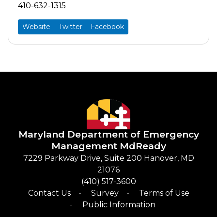
410-632-1315
Website
Twitter
Facebook
Maryland Department of Emergency
Management
​
MdReady
​7229 Parkway Drive, Suite 200 Hanover, MD
21076
(410) 517-3600​
Contact Us
Survey
Terms of Use
Public Information