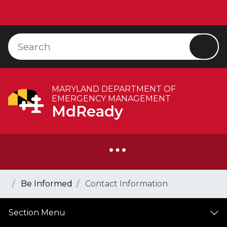
Skip to Content
Accessibility Information
Search
Searc
MARYLAND DEPARTMENT OF
EMERGENCY MANAGEMENT
MdReady
Breadcrumb Navigation
Home
Be Informed
Contact Information
Section Menu