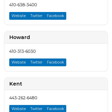
410-638-3400
Website
Twitter
Facebook
Howard
410-313-6030
Website
Twitter
Facebook
Kent
443-262-6480
Website
Twitter
Facebook