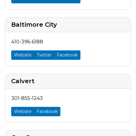
Baltimore City
410-396-6188
Website
Twitter
Facebook
Calvert
301-855-1243
Website
Facebook