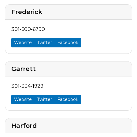
Frederick
301-600-6790
Website
Twitter
Facebook
Garrett
301-334-1929
Website
Twitter
Facebook
Harford