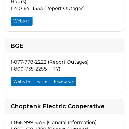
Hours)
1-410-641-1333 (Report Outages)
Website
BGE
1-877-778-2222 (Report Outages)
1-800-735-2258 (TTY)
Website
Twitter
Facebook
Choptank Electric Cooperative
1-866-999-4574 (General Information)