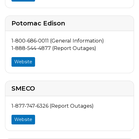
Potomac Edison
1-800-686-0011 (General Information)
1-888-544-4877 (Report Outages)
Website
SMECO
1-877-747-6326 (Report Outages)
Website