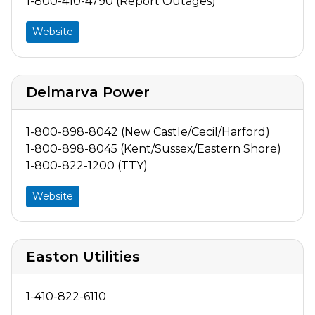
1-800-410-4790 (Report Outages)
Website
Delmarva Power
1-800-898-8042 (New Castle/Cecil/Harford)
1-800-898-8045 (Kent/Sussex/Eastern Shore)
1-800-822-1200 (TTY)
Website
Easton Utilities
1-410-822-6110