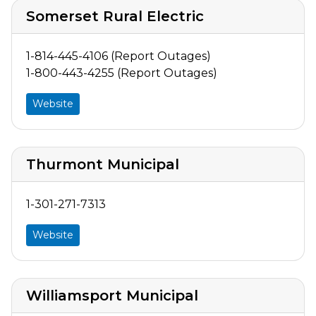
Somerset Rural Electric
1-814-445-4106 (Report Outages)
1-800-443-4255 (Report Outages)
Website
Thurmont Municipal
1-301-271-7313
Website
Williamsport Municipal