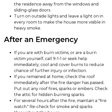
the residence away from the windows and
sliding-glass doors
Turn on outside lights and leave a light on in
every room to make the house more visible in
heavy smoke.
After an Emergency​
If you are with burn victims, or are a burn
victim yourself, call 9-1-1 or seek help
immediately; cool and cover burns to reduce
chance of further injury or infection.
If you remained at home, check the roof
immediately after the fire danger has passed.
Put out any roof fires, sparks or embers. Check
the attic for hidden burning sparks.
For several hours after the fire, maintain a "fire
watch." Re-check for smoke and sparks