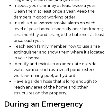
Inspect your chimney at least twice a year.
Clean them at least once a year. Keep the
dampers in good working order.
Install a dual-sensor smoke alarm on each
level of your home, especially near bedrooms;
test monthly and change the batteries at least
once each year.
Teach each family member how to use a fire
extinguisher and show them where it's located
in your home.
Identify and maintain an adequate outside
water source such as a small pond, cistern,
well, swimming pool, or hydrant.
Have a garden hose that is long enough to
reach any area of the home and other
structures on the property.
During an Emergency