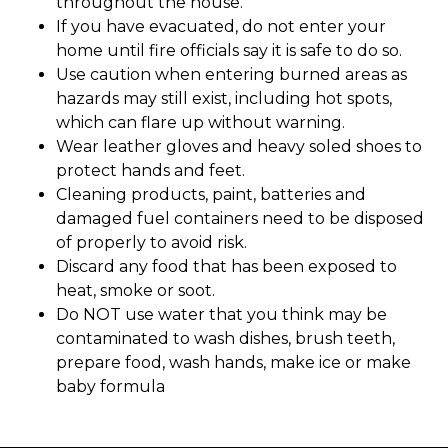
throughout the house.
If you have evacuated, do not enter your
home until fire officials say it is safe to do so.
Use caution when entering burned areas as
hazards may still exist, including hot spots,
which can flare up without warning.
Wear leather gloves and heavy soled shoes to
protect hands and feet.
Cleaning products, paint, batteries and
damaged fuel containers need to be disposed
of properly to avoid risk.
Discard any food that has been exposed to
heat, smoke or soot.
Do NOT use water that you think may be
contaminated to wash dishes, brush teeth,
prepare food, wash hands, make ice or make
baby formula