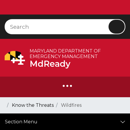
Skip to Content
Accessibility Information
Search
Searc
MARYLAND DEPARTMENT OF
EMERGENCY MANAGEMENT
MdReady
Breadcrumb Navigation
Home
Know the Threats
Wildfires
Section Menu