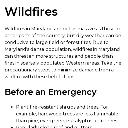
Wildfires
Wildfires in Maryland are not as massive as those in
other parts of the country, but dry weather can be
conducive to large field or forest fires. Due to
Maryland's dense population, wildfires in Maryland
can threaten more structures and people than
fires in sparsely populated Western areas. Take the
precautionary steps to minimize damage from a
wildfire with these helpful tips:
Before an Emergency
Plant fire-resistant shrubs and trees. For
example, hardwood trees are less flammable
than pine, evergreen, eucalyptus or fir trees.
Regularly clean roof and gutters.