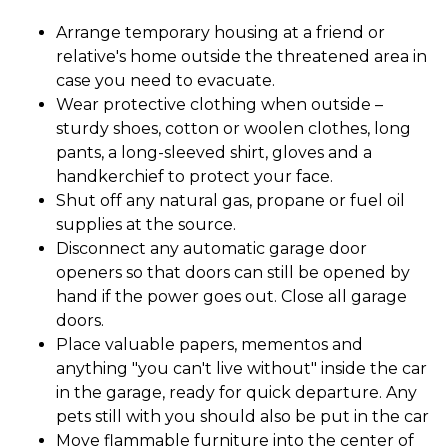
Arrange temporary housing at a friend or
relative's home outside the threatened area in
case you need to evacuate.
Wear protective clothing when outside –
sturdy shoes, cotton or woolen clothes, long
pants, a long-sleeved shirt, gloves and a
handkerchief to protect your face.
Shut off any natural gas, propane or fuel oil
supplies at the source.
Disconnect any automatic garage door
openers so that doors can still be opened by
hand if the power goes out. Close all garage
doors.
Place valuable papers, mementos and
anything "you can't live without" inside the car
in the garage, ready for quick departure. Any
pets still with you should also be put in the car
Move flammable furniture into the center of