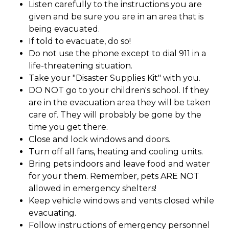
Listen carefully to the instructions you are
given and be sure you are in an area that is
being evacuated.
If told to evacuate, do so!
Do not use the phone except to dial 911 in a
life-threatening situation.
Take your "Disaster Supplies Kit" with you.
DO NOT go to your children's school. If they
are in the evacuation area they will be taken
care of. They will probably be gone by the
time you get there.
Close and lock windows and doors.
Turn off all fans, heating and cooling units.
Bring pets indoors and leave food and water
for your them. Remember, pets ARE NOT
allowed in emergency shelters!
Keep vehicle windows and vents closed while
evacuating.
Follow instructions of emergency personnel