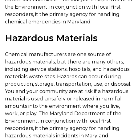
the Environment, in conjunction with local first
responders, it the primary agency for handling
chemical emergencies in Maryland.
Hazardous Materials
Chemical manufacturers are one source of
hazardous materials, but there are many others,
including service stations, hospitals, and hazardous
materials waste sites. Hazards can occur during
production, storage, transportation, use, or disposal.
You and your community are at risk if a hazardous
material is used unsafely or released in harmful
amounts into the environment where you live,
work, or play. The Maryland Department of the
Environment, in conjunction with local first
responders, it the primary agency for handling
hazardous materials incidents in Maryland.