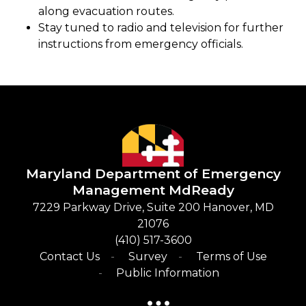
along evacuation routes.
Stay tuned to radio and television for further
instructions from emergency officials.
Maryland Department of Emergency
Management
​
MdReady
​7229 Parkway Drive, Suite 200 Hanover, MD
21076
(410) 517-3600​
Contact Us
Survey
Terms of Use
Public Information