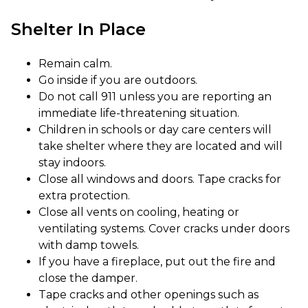
Shelter In Place
Remain calm.
Go inside if you are outdoors.
Do not call 911 unless you are reporting an
immediate life-threatening situation.
Children in schools or day care centers will
take shelter where they are located and will
stay indoors.
Close all windows and doors. Tape cracks for
extra protection.
Close all vents on cooling, heating or
ventilating systems. Cover cracks under doors
with damp towels.
If you have a fireplace, put out the fire and
close the damper.
Tape cracks and other openings such as