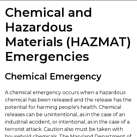
Chemical and
Hazardous
Materials (HAZMAT)
Emergencies
Chemical Emergency
A chemical emergency occurs when a hazardous
chemical has been released and the release has the
potential for harming people's health. Chemical
releases can be unintentional, as in the case of an
industrial accident, or intentional, as in the case of a
terrorist attack. Caution also must be taken with
household chemicals. The Maryland Department of