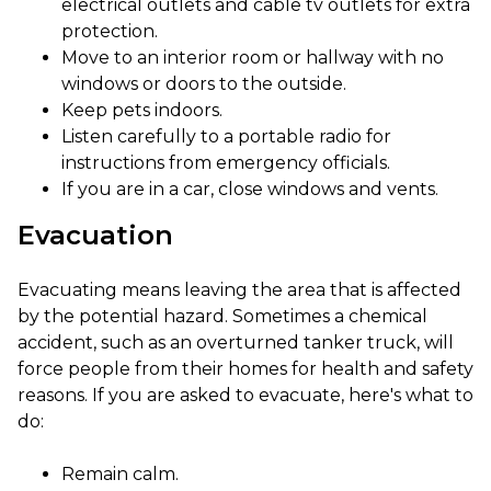
electrical outlets and cable tv outlets for extra
protection.
Move to an interior room or hallway with no
windows or doors to the outside.
Keep pets indoors.
Listen carefully to a portable radio for
instructions from emergency officials.
If you are in a car, close windows and vents.
Evacuation
Evacuating means leaving the area that is affected
by the potential hazard. Sometimes a chemical
accident, such as an overturned tanker truck, will
force people from their homes for health and safety
reasons. If you are asked to evacuate, here's what to
do:
Remain calm.