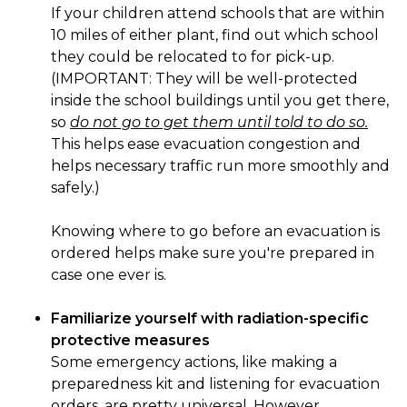
If your children attend schools that are within
10 miles of either plant, find out which school
they could be relocated to for pick-up.
(IMPORTANT: They will be well-protected
inside the school buildings until you get there,
so
do not go to get them until told to do so.
This helps ease evacuation congestion and
helps necessary traffic run more smoothly and
safely.)
Knowing where to go before an evacuation is
ordered helps make sure you're prepared in
case one ever is.
Familiarize yourself with radiation-specific
protective measures
Some emergency actions, like making a
preparedness kit and listening for evacuation
orders, are pretty universal. However,