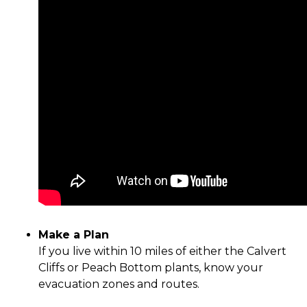
Make a Plan
If you live within 10 miles of either the Calvert
Cliffs or Peach Bottom plants, know your
evacuation zones and routes.