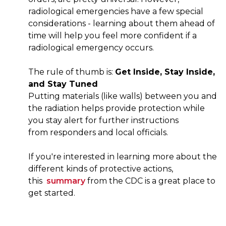
radiological emergencies have a few special
considerations - learning about them ahead of
time will help you feel more confident if a
radiological emergency occurs.
The rule of thumb is:​ ​
Get Inside, Stay Inside,
and Stay Tuned
Putting materials (like walls) between you and
the radiation helps provide protection while
you stay alert for further instructions
from responders and local officials.
If you're interested in learning more about the
different kinds of protective actions,
this
summary
from the CDC is a great place to
get started.