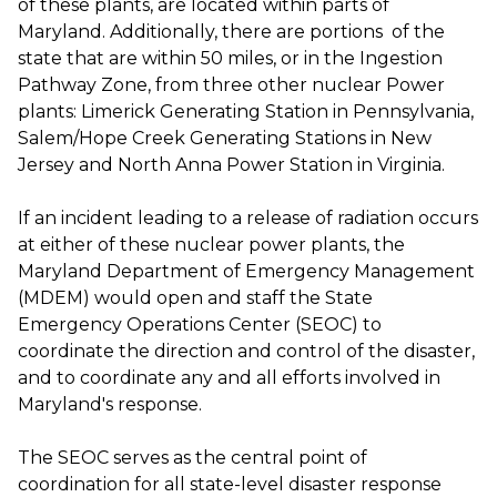
of these plants, are located within parts of
Maryland. Additionally, there are portions of the
state that are within 50 miles, or in the Ingestion
Pathway Zone, from three other nuclear Power
plants: Limerick Generating Station in Pennsylvania,
Salem/Hope Creek Generating Stations in New
Jersey and North Anna Power Station in Virginia.
If an incident leading to a release of radiation occurs
at either of these nuclear power plants, the
Maryland Department of Emergency Management
(MDEM) would open and staff the State
Emergency Operations Center (SEOC) to
coordinate the direction and control of the disaster,
and to coordinate any and all efforts involved in
Maryland's response.
The SEOC serves as the central point of
coordination for all state-level disaster response