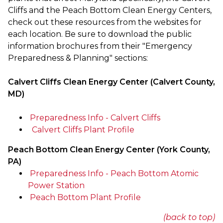
Cliffs and the Peach Bottom Clean Energy Centers,
check out these resources from the websites for
each location.
Be sure to download the public
information brochures from their "Emergency
Preparedness & Planning" sections:
Calvert Cliffs Clean Energy Center (Calvert County,
MD)
Preparedness Info - Calvert Cliffs
Calvert Cliffs Plant Profile
Peach Bottom Clean Energy Center (York County,
PA)
Preparedness Info - Peach Bottom Atomic
Power Station
Peach Bottom Plant Profile
(back to top)