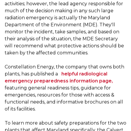
activities; however, the lead agency responsible for
much of the decision making in any such large
radiation emergency is actually the Maryland
Department of the Environment (MDE). They'll
monitor the incident, take samples, and based on
their analysis of the situation, the MDE Secretary
will recommend what protective actions should be
taken by the affected communities.
Constellation Energy, the company that owns both
plants, has published a
helpful radiological
emergency preparedness information page,
featuring general readiness tips, guidance for
emergencies, resources for those with access &
functional needs, and informative brochures on all
of its facilities.
To learn more about safety preparations for the two
plants that affect Maryland specifically, the Calvert