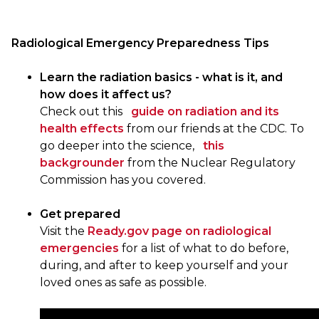
Radiological Emergency Preparedness Tips
Learn the radiation basics - what is it, and
how does it affect us?
Check out this
guide on radiation and its
health effects
from our friends at the CDC. To
go deeper into the science,
this
backgrounder
from the Nuclear Regulatory
Commission has you covered.
Get prepared
Visit the
Ready.gov page on radiological
emergencies
for a list of what to do before,
during, and after to keep yourself and your
loved ones as safe as possible.