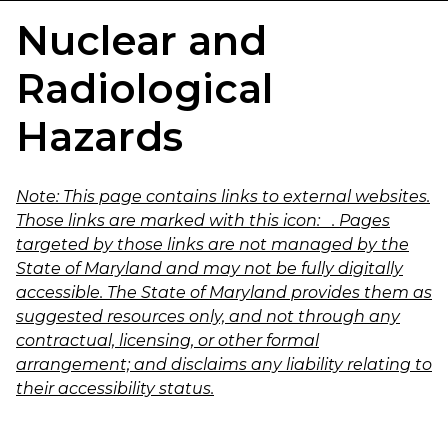
Nuclear and
Radiological
Hazards
Note:
This page contains links to external websites.
Those links are marked with this icon:
. Pages
targeted by those links are not managed by the
State of Maryland and may not be fully digitally
accessible. The State of Maryland provides them as
suggested resources only, and not through any
contractual, licensing, or other formal
arrangement; and disclaims any liability relating to
their accessibility status.