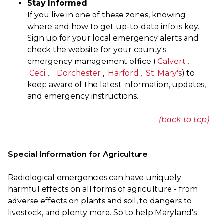
Stay Informed
If you live in one of these zones, knowing
where and how to get up-to-date info is key.
Sign up for your local emergency alerts and
check the website for your county's
emergency management office (
Calvert
,
Cecil
,
Dorchester
,
Harford
,
St. Mary's
) to
keep aware of the latest information, updates,
and emergency instructions.
(back to top)
Special Information for Agriculture
Radiological emergencies can have uniquely
harmful effects on all forms of agriculture - from
adverse effects on plants and soil, to dangers to
livestock, and plenty more. So to help Maryland's