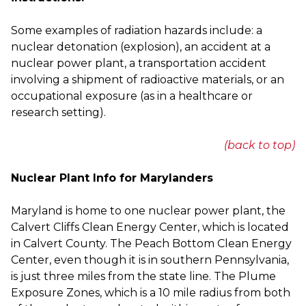
Some examples of radiation hazards include: a 
nuclear detonation (explosion), an accident at a 
nuclear power plant, a transportation accident 
involving a shipment of radioactive materials, or an 
occupational exposure (as in a healthcare or 
research setting).
(back to top)
Nuclear Plant Info for Marylanders
Maryland is home to one nuclear power plant, the
Calvert Cliffs Clean Energy Center, which is located
in Calvert County. The Peach Bottom Clean Energy
Center, even though it is in southern Pennsylvania,
is just three miles from the state line. The Plume
Exposure Zones, which is a 10 mile radius from both