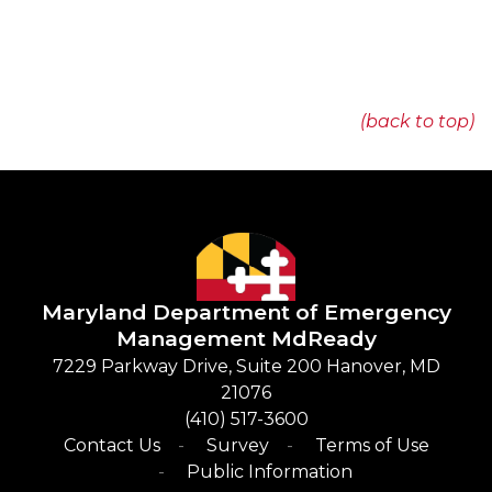
(back to top)
Maryland Department of Emergency
Management
​
MdReady
​7229 Parkway Drive, Suite 200 Hanover, MD
21076
(410) 517-3600​
Contact Us
Survey
Terms of Use
Public Information