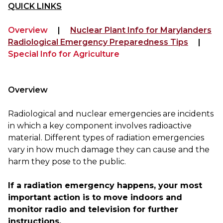
QUICK LINKS
Overview
|
Nuclear Plant Info for Marylanders
Radiological Emergency Preparedness Tips
|
Special Info for Agriculture
Overview
Radiological and nuclear emergencies are incidents 
in which a key component involves radioactive 
material. Different types of radiation emergencies 
vary in how much damage they can cause and the 
harm they pose to the public. 

If a radiation emergency happens, y
our most 
important action is to move indoors and 
monitor radio and television for further 
instructions.