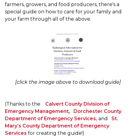
farmers, growers, and food producers, there's a
special guide on how to care for your family and
your farm through all of the above.
[click the image above to download guide]
(Thanks to the
Calvert County Division of
Emergency Management
,
Dorchester County
Department of Emergency Services,
and
St.
Mary’s County Department of Emergency
Services
for creating the guide!)